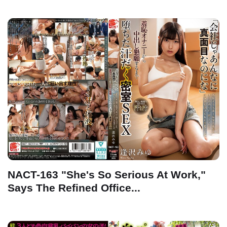
NACT-163 "She's So Serious At Work,"
Says The Refined Office...