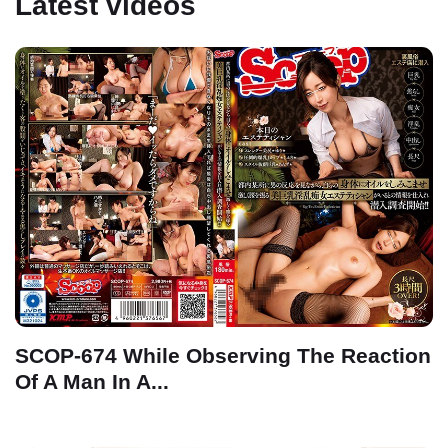
Latest videos
SCOP-674 While Observing The Reaction
Of A Man In A...