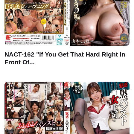
NACT-162 "If You Get That Hard Right In
Front Of...