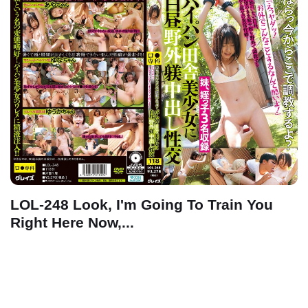
LOL-248 Look, I'm Going To Train You
Right Here Now,...