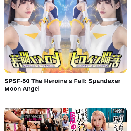
SPSF-50 The Heroine's Fall: Spandexer
Moon Angel