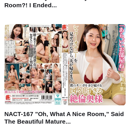
Room?! I Ended...
NACT-167 "Oh, What A Nice Room," Said
The Beautiful Mature...