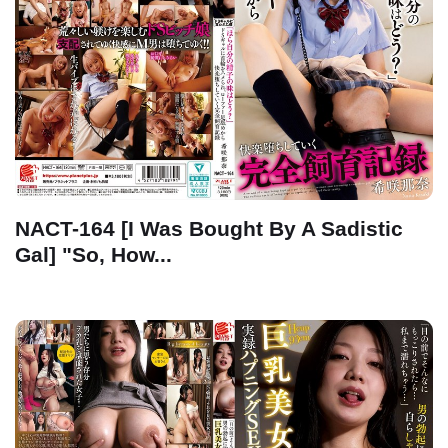
NACT-164 [I Was Bought By A Sadistic
Gal] "So, How...